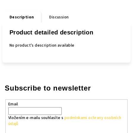
Description
Discussion
Product detailed description
No product's description available
Subscribe to newsletter
Email
Vložením e-mailu souhlasíte s
podmínkami ochrany osobních
údajů