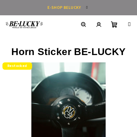
Skip
E-SHOP BELUCKY
to
content
Shoppin
Search
Login
Horn Sticker BE-LUCKY
cart
Restocked