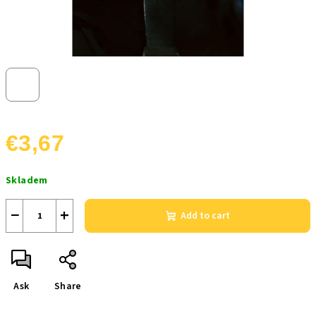
€3,67
Measure
Skladem
price:
−
+
Add to cart
Ask
Share