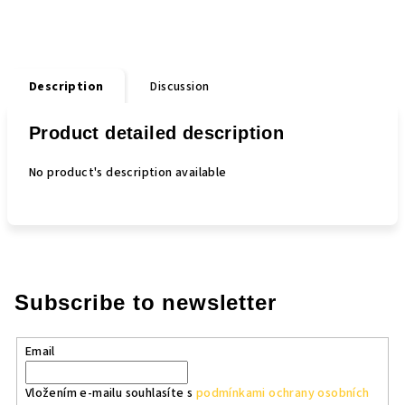
Description
Discussion
Product detailed description
No product's description available
Subscribe to newsletter
Email
Vložením e-mailu souhlasíte s
podmínkami ochrany osobních