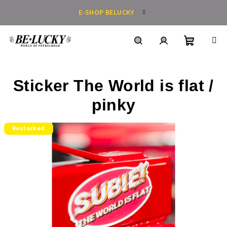
Skip
E-SHOP BELUCKY
to
content
Shoppin
Search
Login
Sticker The World is flat /
cart
pinky
Restocked